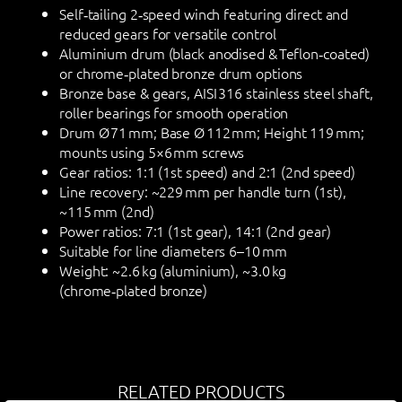
Self‑tailing 2‑speed winch featuring direct and
reduced gears for versatile control
Aluminium drum (black anodised & Teflon‑coated)
or chrome‑plated bronze drum options
Bronze base & gears, AISI 316 stainless steel shaft,
roller bearings for smooth operation
Drum Ø 71 mm; Base Ø 112 mm; Height 119 mm;
mounts using 5×6 mm screws
Gear ratios: 1:1 (1st speed) and 2:1 (2nd speed)
Line recovery: ~229 mm per handle turn (1st),
~115 mm (2nd)
Power ratios: 7:1 (1st gear), 14:1 (2nd gear)
Suitable for line diameters 6–10 mm
Weight: ~2.6 kg (aluminium), ~3.0 kg
(chrome‑plated bronze)
RELATED PRODUCTS