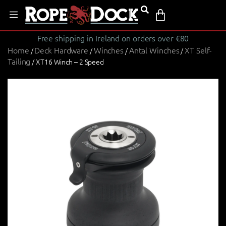
Free shipping in Ireland on orders over €80
Home
Deck Hardware
Winches
Antal Winches
XT Self-
/
/
/
/
Tailing
/ XT16 Winch – 2 Speed