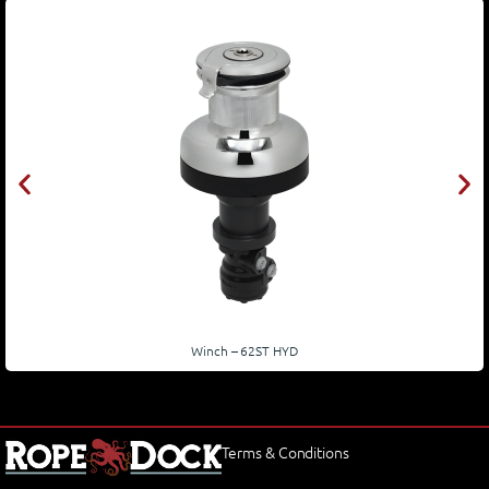
Winch – 62ST HYD
Terms & Conditions