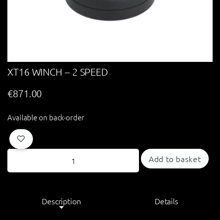
XT16 WINCH – 2 SPEED
€
871.00
Available on back-order
Add to basket
Description
Details