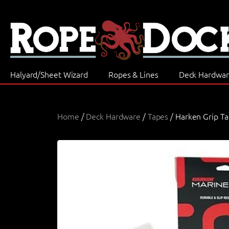
Halyard/Sheet Wizard
Ropes & Lines
Deck Hardwa
Home
/
Deck Hardware
/
Tapes
/ Harken Grip T