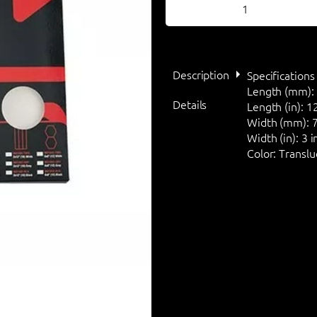
Description
Specifications
Length (mm):
Details
Length (in):
12
Width (mm):
7
Width (in):
3 i
Color:
Translu