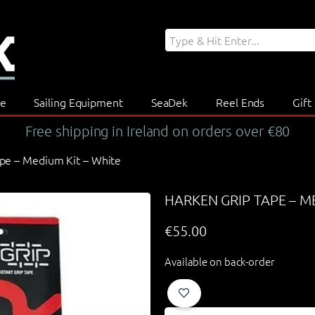
re
Sailing Equipment
SeaDek
Reel Ends
Gift
Free shipping in Ireland on orders over €80
ape – Medium Kit – White
HARKEN GRIP TAPE – M
€
55.00
Available on back-order