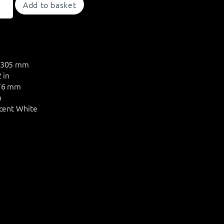
Add to basket
305 mm
 in
6 mm
n
cent White