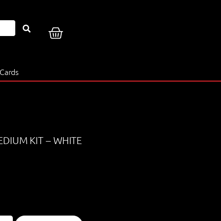
 Cards
EDIUM KIT – WHITE