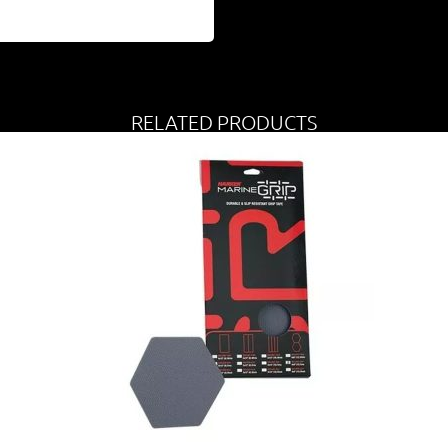
RELATED PRODUCTS