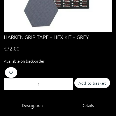
HARKEN GRIP TAPE – HEX KIT – GREY
€
72.00
Available on back-order
Add to basket
Description
Details