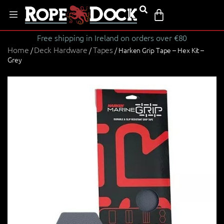
Free shipping in Ireland on orders over €80
Home
Deck Hardware
Tapes
/
/
/ Harken Grip Tape – Hex Kit –
Grey