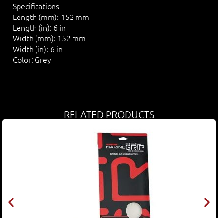
Specifications
Length (mm):
152 mm
Length (in):
6 in
Width (mm):
152 mm
Width (in):
6 in
Color:
Grey
RELATED PRODUCTS