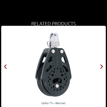
RELATED PRODUCTS
Carbo 75 – Ratchet