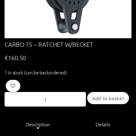
CARBO 75 – RATCHET W/BECKET
€
160.50
1 in stock (can be backordered)
Add to basket
Description
Details