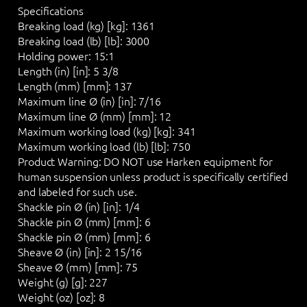
Specifications
Breaking load (kg) [kg]:
1361
Breaking load (lb) [lb]:
3000
Holding power:
15:1
Length (in) [in]:
5 3/8
Length (mm) [mm]:
137
Maximum line Ø (in) [in]:
7/16
Maximum line Ø (mm) [mm]:
12
Maximum working load (kg) [kg]:
341
Maximum working load (lb) [lb]:
750
Product Warning:
DO NOT
use Harken equipment for
human suspension unless product is specifically certified
and labeled for such use.
Shackle pin Ø (in) [in]:
1/4
Shackle pin Ø (mm) [mm]:
6
Shackle pin Ø (mm) [mm]:
6
Sheave Ø (in) [in]:
2 15/16
Sheave Ø (mm) [mm]:
75
Weight (g) [g]:
227
Weight (oz) [oz]:
8