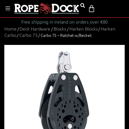
Free shipping in Ireland on orders over €80
Home
Deck Hardware
Blocks
Harken Blocks
Harken
/
/
/
/
Carbo
Carbo 75
/
/ Carbo 75 – Ratchet w/Becket