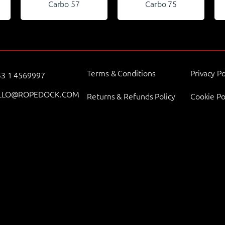
Carbo 57
Carbo 75
Terms & Conditions
Privacy Po
3 1 4569997
LLO@ROPEDOCK.COM
Returns & Refunds Policy
Cookie Po