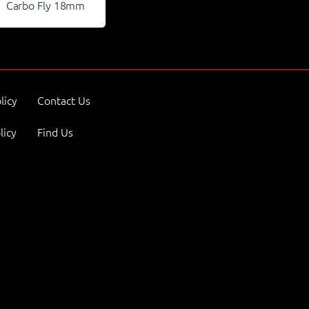
Carbo Fly 18mm
licy
Contact Us
licy
Find Us