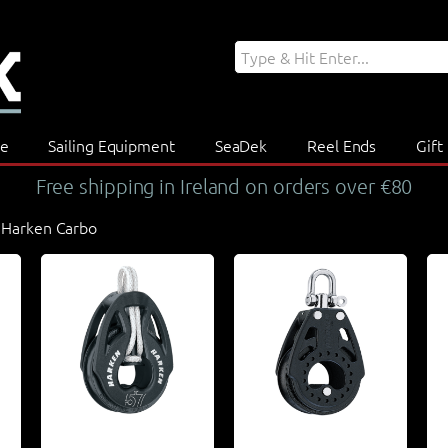
re
Sailing Equipment
SeaDek
Reel Ends
Gift
Free shipping in Ireland on orders over €80
 Harken Carbo