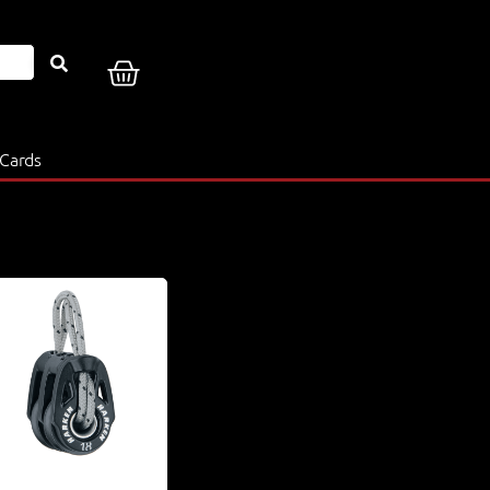
 Cards