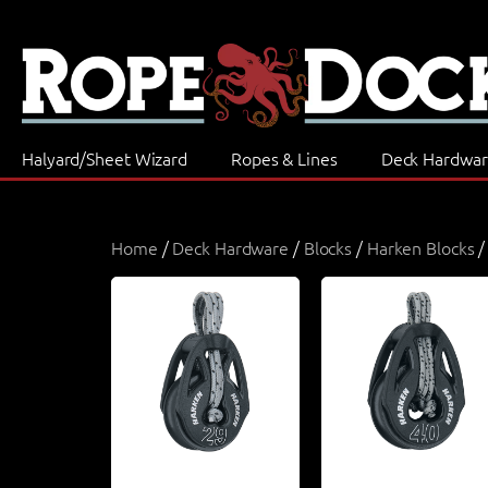
Halyard/Sheet Wizard
Ropes & Lines
Deck Hardwa
Home
/
Deck Hardware
/
Blocks
/
Harken Blocks
/