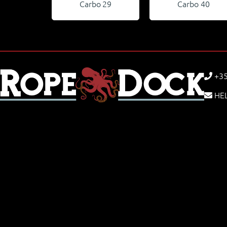
Carbo 29
Carbo 40
+35
HE