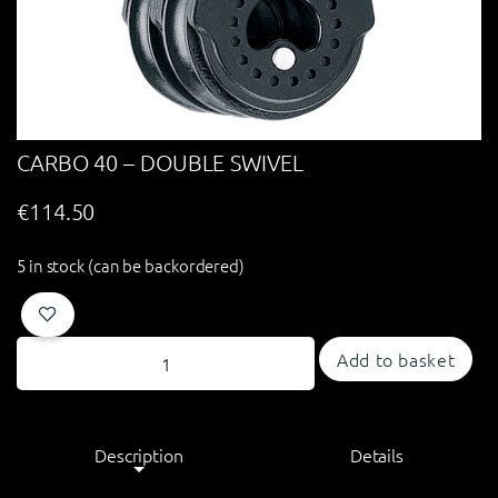
CARBO 40 – DOUBLE SWIVEL
€
114.50
5 in stock (can be backordered)
Add to basket
Description
Details