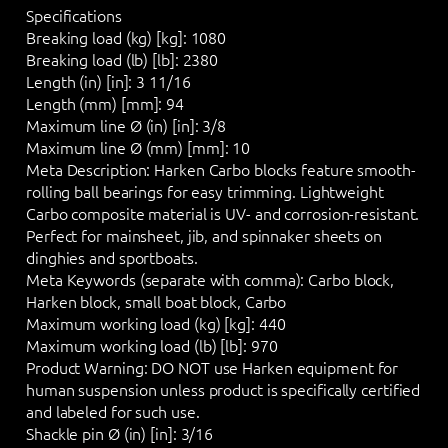
Specifications
Breaking load (kg) [kg]:
1080
Breaking load (lb) [lb]:
2380
Length (in) [in]:
3 11/16
Length (mm) [mm]:
94
Maximum line Ø (in) [in]:
3/8
Maximum line Ø (mm) [mm]:
10
Meta Description:
Harken Carbo blocks feature smooth-
rolling ball bearings for easy trimming. Lightweight
Carbo composite material is UV- and corrosion-resistant.
Perfect for mainsheet, jib, and spinnaker sheets on
dinghies and sportboats.
Meta Keywords (separate with comma):
Carbo block,
Harken block, small boat block, Carbo
Maximum working load (kg) [kg]:
440
Maximum working load (lb) [lb]:
970
Product Warning:
DO NOT
use Harken equipment for
human suspension unless product is specifically certified
and labeled for such use.
Shackle pin Ø (in) [in]:
3/16