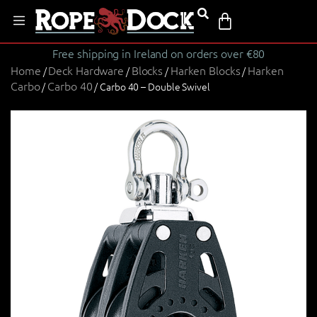
Free shipping in Ireland on orders over €80
Home
Deck Hardware
Blocks
Harken Blocks
Harken
/
/
/
/
Carbo
Carbo 40
/
/ Carbo 40 – Double Swivel