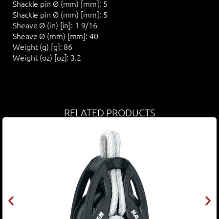
Shackle pin Ø (mm) [mm]:
5
Shackle pin Ø (mm) [mm]:
5
Sheave Ø (in) [in]:
1 9/16
Sheave Ø (mm) [mm]:
40
Weight (g) [g]:
86
Weight (oz) [oz]:
3.2
RELATED PRODUCTS