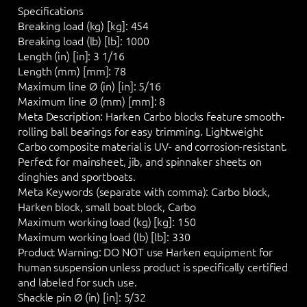
Specifications
Breaking load (kg) [kg]:
454
Breaking load (lb) [lb]:
1000
Length (in) [in]:
3 1/16
Length (mm) [mm]:
78
Maximum line Ø (in) [in]:
5/16
Maximum line Ø (mm) [mm]:
8
Meta Description:
Harken Carbo blocks feature smooth-
rolling ball bearings for easy trimming. Lightweight
Carbo composite material is UV- and corrosion-resistant.
Perfect for mainsheet, jib, and spinnaker sheets on
dinghies and sportboats.
Meta Keywords (separate with comma):
Carbo block,
Harken block, small boat block, Carbo
Maximum working load (kg) [kg]:
150
Maximum working load (lb) [lb]:
330
Product Warning:
DO NOT
use Harken equipment for
human suspension unless product is specifically certified
and labeled for such use.
Shackle pin Ø (in) [in]:
5/32