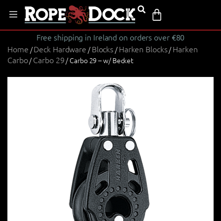
Free shipping in Ireland on orders over €80
Home
Deck Hardware
Blocks
Harken Blocks
Harken
/
/
/
/
Carbo
Carbo 29
/
/ Carbo 29 – w/ Becket