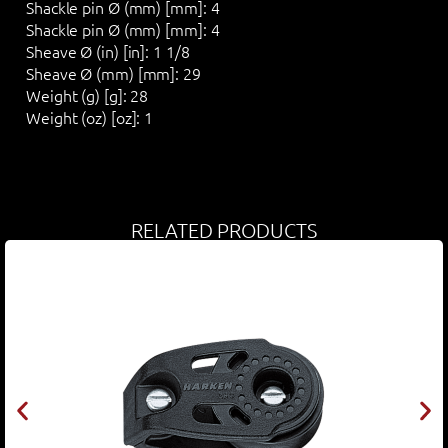
Shackle pin Ø (mm) [mm]:
4
Shackle pin Ø (mm) [mm]:
4
Sheave Ø (in) [in]:
1 1/8
Sheave Ø (mm) [mm]:
29
Weight (g) [g]:
28
Weight (oz) [oz]:
1
RELATED PRODUCTS