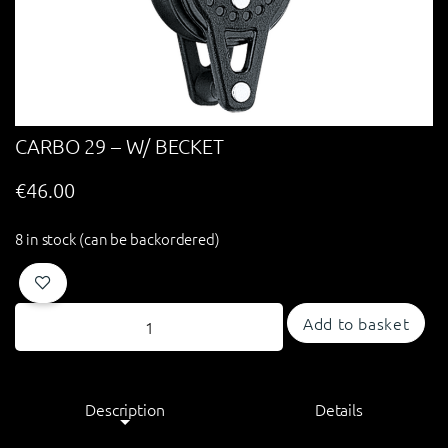
CARBO 29 – W/ BECKET
€
46.00
8 in stock (can be backordered)
Add to basket
Description
Details