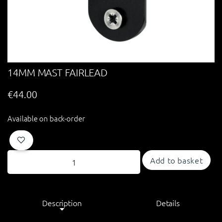
14MM MAST FAIRLEAD
€
44.00
Available on back-order
Add to basket
Description
Details