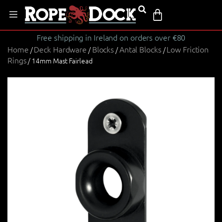
Free shipping in Ireland on orders over €80
Home
Deck Hardware
Blocks
Antal Blocks
Low Friction
/
/
/
/
Rings
/ 14mm Mast Fairlead