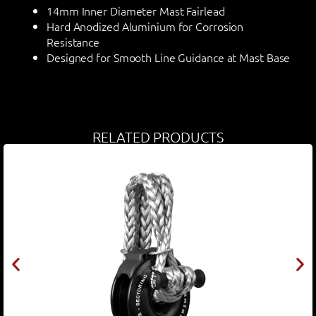
14mm Inner Diameter Mast Fairlead
Hard Anodized Aluminium for Corrosion
Resistance
Designed for Smooth Line Guidance at Mast Base
RELATED PRODUCTS