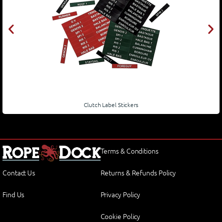
Clutch Label Stickers
Terms & Conditions
Contact Us
Returns & Refunds Policy
Find Us
Privacy Policy
Cookie Policy