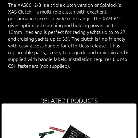
The XAS0612-3 is a triple clutch version of Spinlock's
XAS Clutch – a multi-role clutch with excellent
performance across a wide rope range. The XAS0612
gives optimised clutching and holding power on 6-
12mm lines and is perfect for racing yachts up to to 27’
and cruising yachts up to 35’. The clutch is line-friendly
with easy-access handle for effortless release. It has
replaceable parts, is easy to upgrade and maintain and is
supplied with handle labels. Installation requires 6 x M6
CSK fasteners (not supplied).
RELATED PRODUCTS