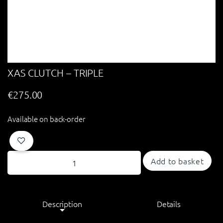
XAS CLUTCH – TRIPLE
€
275.00
Available on back-order
Add to basket
Description
Details