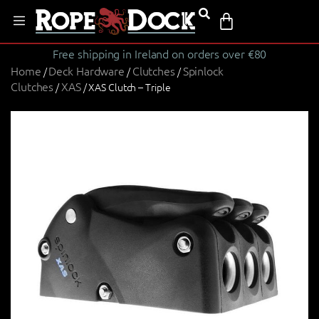
Free shipping in Ireland on orders over €80
Home
Deck Hardware
Clutches
Spinlock
/
/
/
Clutches
XAS
/
/ XAS Clutch – Triple