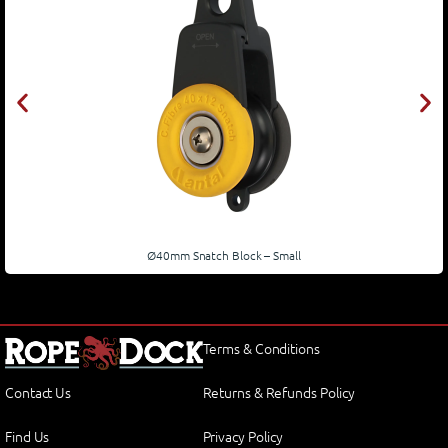
Ø40mm Snatch Block – Small
Terms & Conditions
Contact Us
Returns & Refunds Policy
Find Us
Privacy Policy