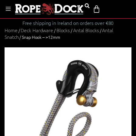
Free shipping in Ireland on orders over €80
Home
Deck Hardware
Blocks
Antal Blocks
Antal
/
/
/
/
Snatch
/ Snap Hook – >12mm