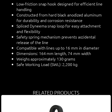
Low-friction snap hook designed for efficient line
handling
Constructed from hard black anodized aluminum
for durability and corrosion resistance
Spliced Dyneema snap loop for easy attachment
and flexibility
Safety spring mechanism prevents accidental
release of the line
Compatible with lines up to 16 mm in diameter
Dimensions: 164 mm length, 74 mm width
Weighs approximately 130 grams
Safe Working Load (SWL): 2,200 kg
RELATED PRODUCTS