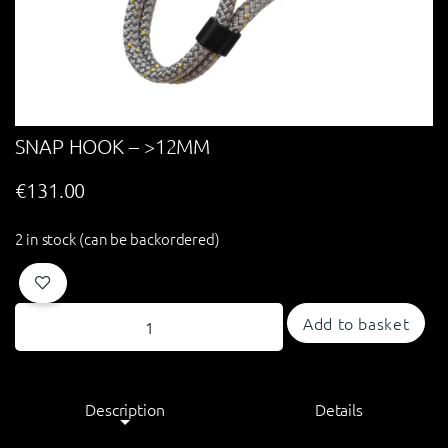
SNAP HOOK – >12MM
€
131.00
2 in stock (can be backordered)
Add to basket
Description
Details