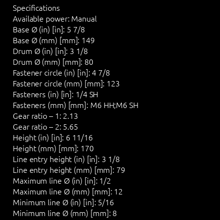
Specifications
Available power:
Manual
Base Ø (in) [in]:
5 7/8
Base Ø (mm) [mm]:
149
Drum Ø (in) [in]:
3 1/8
Drum Ø (mm) [mm]:
80
Fastener circle (in) [in]:
4 7/8
Fastener circle (mm) [mm]:
123
Fasteners (in) [in]:
1/4 SH
Fasteners (mm) [mm]:
M6 HH;M6 SH
Gear ratio – 1:
2.13
Gear ratio – 2:
5.65
Height (in) [in]:
6 11/16
Height (mm) [mm]:
170
Line entry height (in) [in]:
3 1/8
Line entry height (mm) [mm]:
79
Maximum line Ø (in) [in]:
1/2
Maximum line Ø (mm) [mm]:
12
Minimum line Ø (in) [in]:
5/16
Minimum line Ø (mm) [mm]:
8