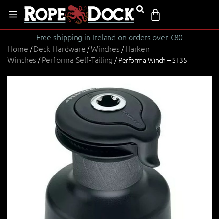
Free shipping in Ireland on orders over €80
Home
Deck Hardware
Winches
Harken
/
/
/
Winches
Performa Self-Tailing
/
/ Performa Winch – ST35