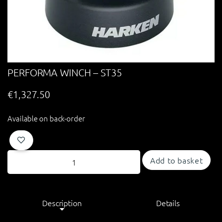
PERFORMA WINCH – ST35
€
1,327.50
Available on back-order
Add to basket
Description
Details