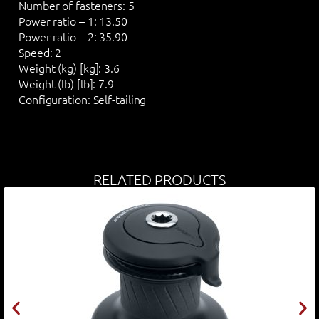
Number of fasteners:
5
Power ratio – 1:
13.50
Power ratio – 2:
35.90
Speed:
2
Weight (kg) [kg]:
3.6
Weight (lb) [lb]:
7.9
Configuration:
Self-tailing
RELATED PRODUCTS