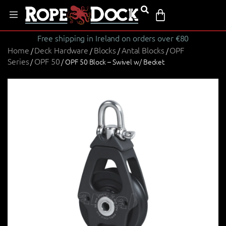
Free shipping in Ireland on orders over €80
Home
Deck Hardware
Blocks
Antal Blocks
OPF
/
/
/
/
Series
OPF 50
/
/ OPF 50 Block – Swivel w/ Becket