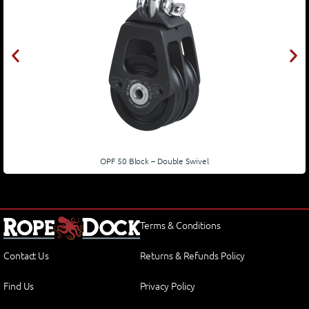
OPF 50 Block – Double Swivel
Terms & Conditions
Contact Us
Returns & Refunds Policy
Find Us
Privacy Policy