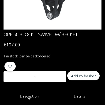
OPF 50 BLOCK – SWIVEL W/ BECKET
€
107.00
1 in stock (can be backordered)
Add to basket
Description
Details