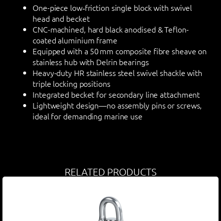
One-piece low‑friction single block with swivel
head and becket
CNC-machined, hard black anodised & Teflon-
coated aluminium frame
Equipped with a 50 mm composite fibre sheave on
stainless hub with Delrin bearings
Heavy-duty HR stainless steel swivel shackle with
triple locking positions
Integrated becket for secondary line attachment
Lightweight design—no assembly pins or screws,
ideal for demanding marine use
RELATED PRODUCTS