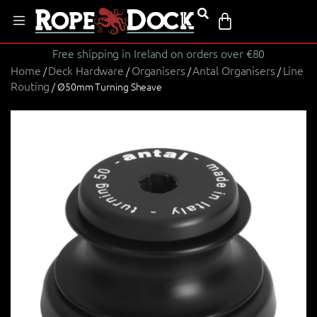
Free shipping in Ireland on orders over €80
Home
Deck Hardware
Organisers
Antal Organisers
Line
/
/
/
/
Routing
/ Ø50mm Turning Sheave