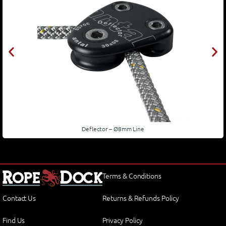
Deflector – Ø8mm Line
Terms & Conditions
Contact Us
Returns & Refunds Policy
Find Us
Privacy Policy