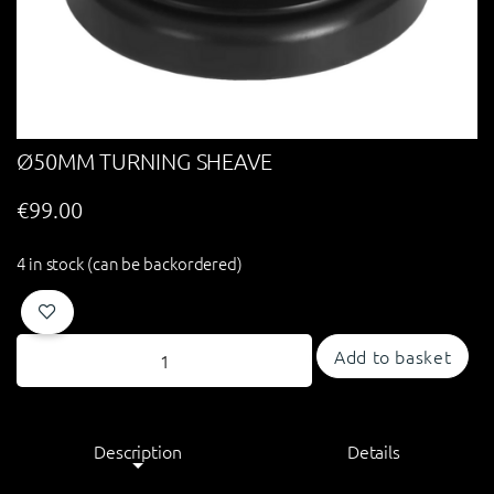
Ø50MM TURNING SHEAVE
€
99.00
4 in stock (can be backordered)
Add to basket
Description
Details