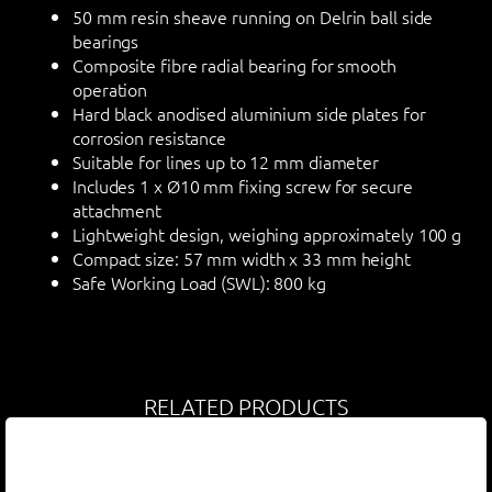
50 mm resin sheave running on Delrin ball side
bearings
Composite fibre radial bearing for smooth
operation
Hard black anodised aluminium side plates for
corrosion resistance
Suitable for lines up to 12 mm diameter
Includes 1 x Ø10 mm fixing screw for secure
attachment
Lightweight design, weighing approximately 100 g
Compact size: 57 mm width x 33 mm height
Safe Working Load (SWL): 800 kg
RELATED PRODUCTS