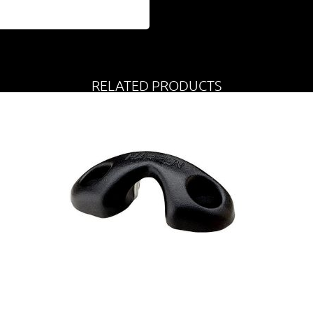
RELATED PRODUCTS