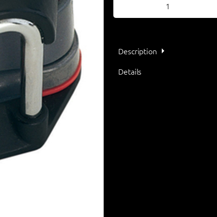
Description
Details