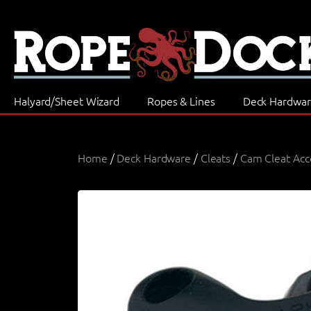
Halyard/Sheet Wizard
Ropes & Lines
Deck Hardwa
Home
/
Deck Hardware
/
Cleats
/
Cam Cleat Acc