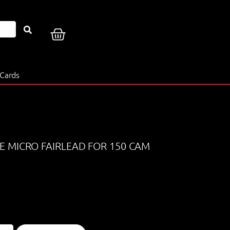
 Cards
E MICRO FAIRLEAD FOR 150 CAM