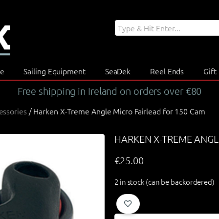
re
Sailing Equipment
SeaDek
Reel Ends
Gift
Free shipping in Ireland on orders over €80
essories
/ Harken X-Treme Angle Micro Fairlead for 150 Cam
HARKEN X-TREME ANGL
€
25.00
2 in stock (can be backordered)