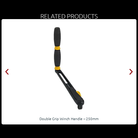
RELATED PRODUCTS
Double Grip Winch Handle – 250mm