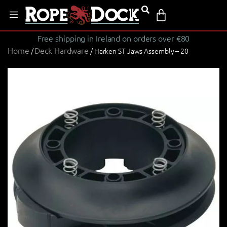
Free shipping in Ireland on orders over €80
Home
Deck Hardware
/
/ Harken ST Jaws Assembly – 20