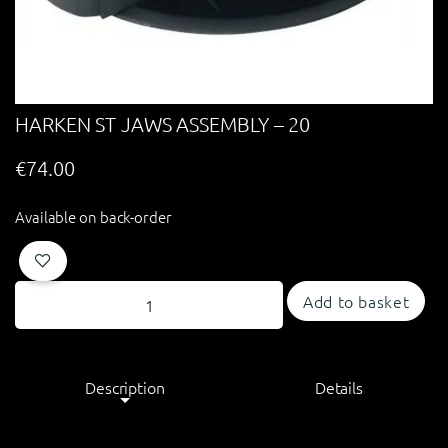
HARKEN ST JAWS ASSEMBLY – 20
€
74.00
Available on back-order
Add to basket
Description
Details