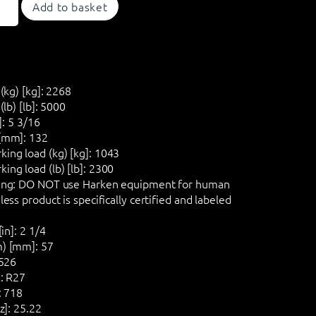
Add to basket
(kg) [kg]:
2268
lb) [lb]:
5000
]:
5 3/16
[mm]:
132
ng load (kg) [kg]:
1043
ng load (lb) [lb]:
2300
ng:
DO NOT
use Harken equipment for human
ess product is specifically certified and labeled
in]:
2 1/4
) [mm]:
57
526
:
R27
:
718
z]:
25.22