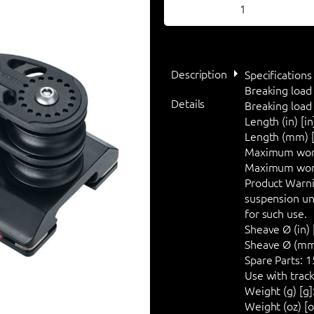
Description
Specifications
Breaking load 
Details
Breaking load (
Length (in) [in
Length (mm) 
Maximum worki
Maximum worki
Product Warni
suspension unl
for such use.
Sheave Ø (in) [
Sheave Ø (mm
Spare Parts:
1
Use with track
Weight (g) [g]
Weight (oz) [o