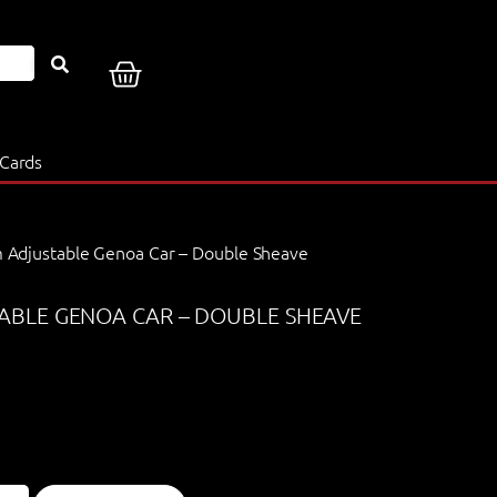
 Cards
Adjustable Genoa Car – Double Sheave
BLE GENOA CAR – DOUBLE SHEAVE