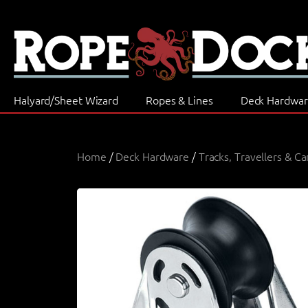
Halyard/Sheet Wizard
Ropes & Lines
Deck Hardwa
Home
/
Deck Hardware
/
Tracks, Travellers & Ca