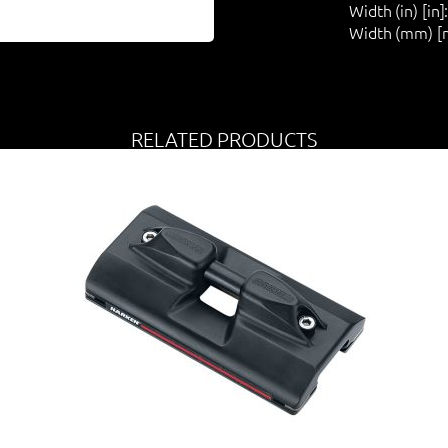
Width (in) [in]
Width (mm) [
RELATED PRODUCTS