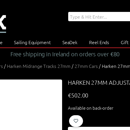
re
Sailing Equipment
SeaDek
Reel Ends
Gift
Free shipping in Ireland on orders over €80
rs
/
Harken Midrange Tracks 27mm
/
27mm Cars
/ Harken 27mm 
HARKEN 27MM ADJUSTA
€
502.00
Available on back-order