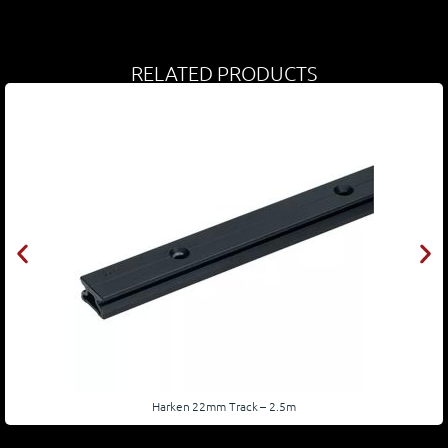
RELATED PRODUCTS
Harken 22mm Track – 2.5m