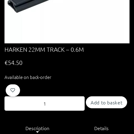
HARKEN 22MM TRACK – 0.6M
€
54.50
Available on back-order
Add to basket
Description
Details