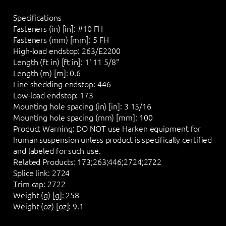
Specifications
Fasteners (in) [in]:
#10 FH
Fasteners (mm) [mm]:
5 FH
High-load endstop:
263/E2200
Length (ft in) [ft in]:
1' 11 5/8"
Length (m) [m]:
0.6
Line shedding endstop:
446
Low-load endstop:
173
Mounting hole spacing (in) [in]:
3 15/16
Mounting hole spacing (mm) [mm]:
100
Product Warning:
DO NOT
use Harken equipment for
human suspension unless product is specifically certified
and labeled for such use.
Related Products:
173;263;446;2724;2722
Splice link:
2724
Trim cap:
2722
Weight (g) [g]:
258
Weight (oz) [oz]:
9.1