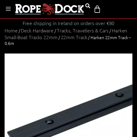
Free shipping in Ireland on orders over €80
Home
Deck Hardware
Tracks, Travellers & Cars
Harken
/
/
/
Small-Boat Tracks 22mm
22mm Track
/
/ Harken 22mm Track –
0.6m