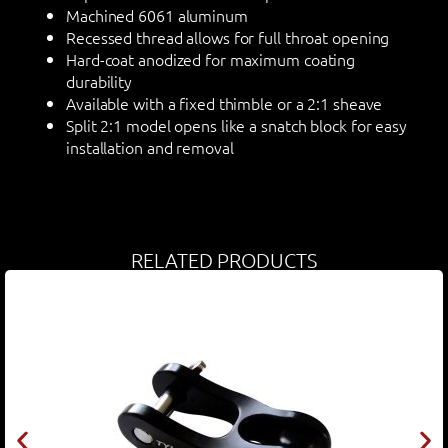
Machined 6061 aluminum
Recessed thread allows for full throat opening
Hard-coat anodized for maximum coating
durability
Available with a fixed thimble or a 2:1 sheave
Split 2:1 model opens like a snatch block for easy
installation and removal
RELATED PRODUCTS