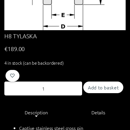
H8 TYLASKA
€
189.00
4 in stock (can be backordered)
Add to basket
Description
Details
Captive stainless steel cross pin