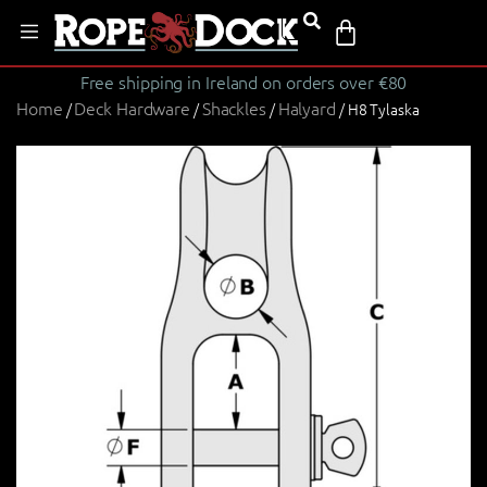
Free shipping in Ireland on orders over €80
Home
Deck Hardware
Shackles
Halyard
/
/
/
/ H8 Tylaska