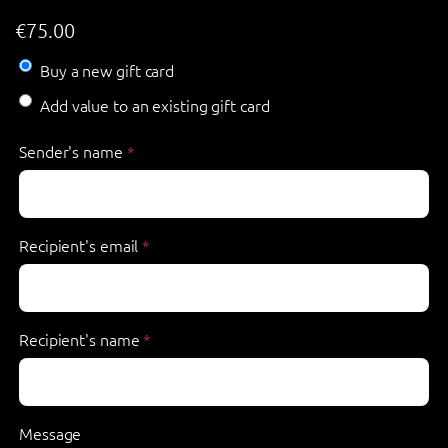
€
75.00
Buy a new gift card
Add value to an existing gift card
Sender's name
*
Recipient's email
*
Recipient's name
*
Message