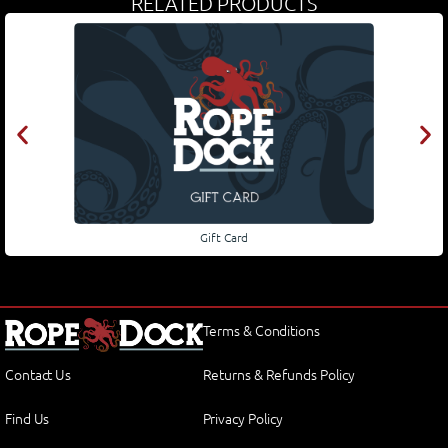
RELATED PRODUCTS
Gift Card
Terms & Conditions
Contact Us
Returns & Refunds Policy
Find Us
Privacy Policy