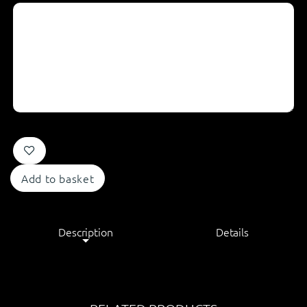
Add to basket
Description
Details