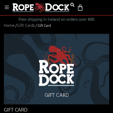
Free shipping in Ireland on orders over €80
Home
Gift Cards
/
/ Gift Card
GIFT CARD