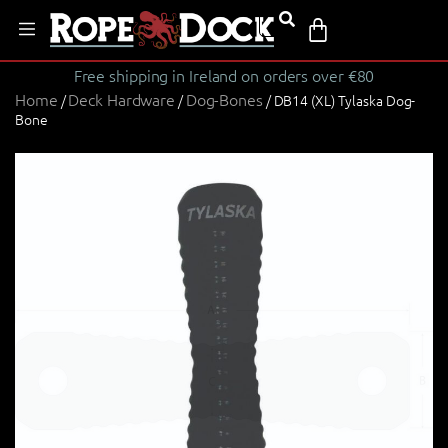
Free shipping in Ireland on orders over €80
Home
Deck Hardware
Dog-Bones
/
/
/ DB14 (XL) Tylaska Dog-
Bone