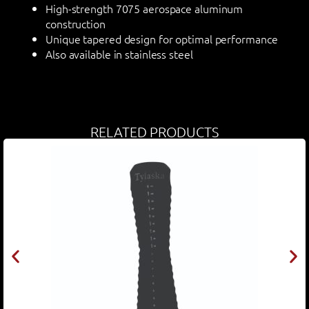
High-strength 7075 aerospace aluminum
construction
Unique tapered design for optimal performance
Also available in stainless steel
RELATED PRODUCTS