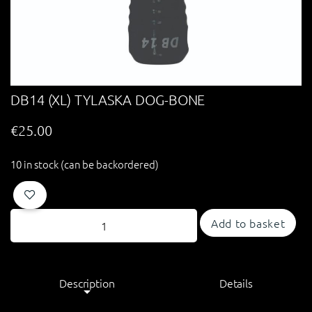
DB14 (XL) TYLASKA DOG-BONE
€
25.00
10 in stock (can be backordered)
Add to basket
Description
Details