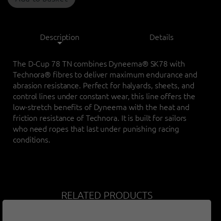
Description
Details
The D-Cup 78 TN combines Dyneema® SK78 with
Technora® fibres to deliver maximum endurance and
abrasion resistance. Perfect for halyards, sheets, and
control lines under constant wear, this line offers the
low-stretch benefits of Dyneema with the heat and
friction resistance of Technora. It is built for sailors
who need ropes that last under punishing racing
conditions.
RELATED PRODUCTS