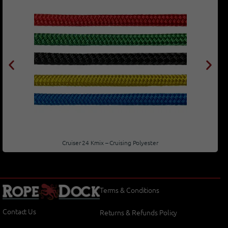
Cruiser 24 Kmix – Cruising Polyester
Terms & Conditions
Contact Us
Returns & Refunds Policy