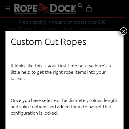
Free shipping in Ireland on orders over €80
Home
Ropes & Lines
/
/ D-Cup 78 TN – Endurance Technora
×
Custom Cut Ropes
It looks like this is your first time here so here’s a
little help to get the right rope items into your
basket.
Once you have selected the diameter, colour, length
and splice options and added them to basket that
configuration is locked.