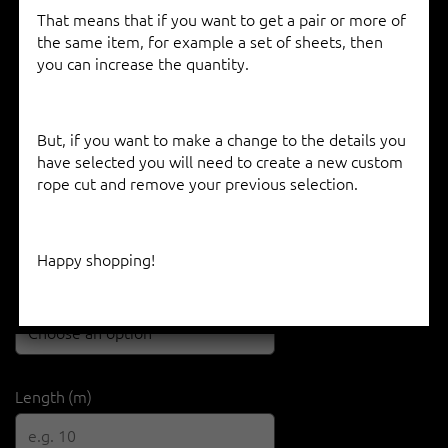
That means that if you want to get a pair or more of
the same item, for example a set of sheets, then
you can increase the quantity.
D-CUP 78 TN – ENDURANCE TECHNORA
But, if you want to make a change to the details you
€
11.15
–
€
15.40
have selected you will need to create a new custom
rope cut and remove your previous selection.
Diameter
Happy shopping!
Colour
Length (m)