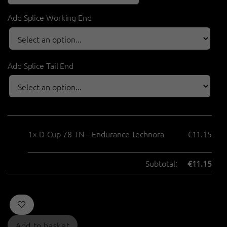
Add Splice Working End
Add Splice Tail End
1×
D-Cup 78 TN – Endurance Technora
€
11.15
Subtotal:
€
11.15
Add to basket