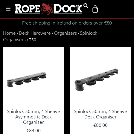
Free shipping in Ireland on orders over €80
Home
Deck Hardware
Organisers
Spinlock
/
/
/
Organisers
/ T50
Spinlock 50mm, 4 Sheave
Spinlock 50mm, 4 Sheave
Asymmetric Deck
Deck Organiser
Organiser
€
80.00
€
84.00