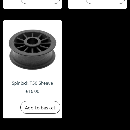
Spinlock T50 Sheave
€
16.00
Add to basket