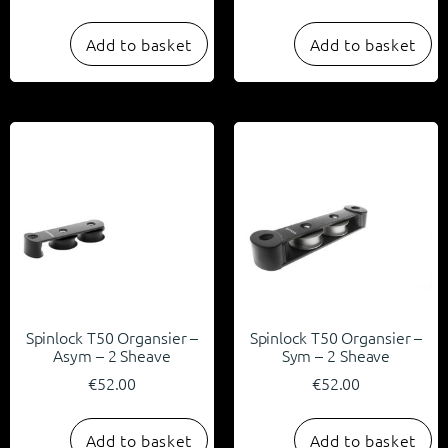
Add to basket
Add to basket
Spinlock T50 Organsier –
Spinlock T50 Organsier –
Asym – 2 Sheave
Sym – 2 Sheave
€
52.00
€
52.00
Add to basket
Add to basket