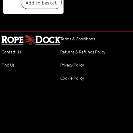
Add to basket
Terms & Conditions
Contact Us
Returns & Refunds Policy
Find Us
Privacy Policy
Cookie Policy