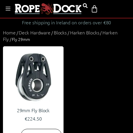
Free shipping in Ireland on orders over €80
Home
Deck Hardware
Blocks
Harken Blocks
Harken
/
/
/
/
Fly
/ Fly 29mm
29mm Fly Block
€
224.50